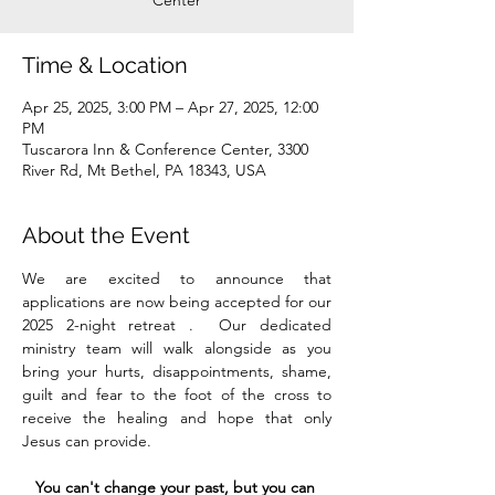
Center
Time & Location
Apr 25, 2025, 3:00 PM – Apr 27, 2025, 12:00
PM
Tuscarora Inn & Conference Center, 3300
River Rd, Mt Bethel, PA 18343, USA
About the Event
We are excited to announce that 
applications
are now being accepted for our 
2025 2-night retreat .  Our dedicated 
ministry team will walk alongside as you 
bring your hurts, disappointments, shame, 
guilt and fear to the foot of the cross to 
receive the healing and hope that only 
Jesus can provide. 
You can't change your past, but you can 