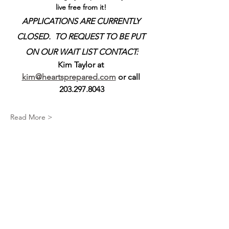
live free from it! 
APPLICATIONS ARE CURRENTLY 
CLOSED.  TO REQUEST TO BE PUT 
ON OUR WAIT LIST CONTACT:
Kim Taylor at 
kim@heartsprepared.com
 or call 
203.297.8043
Read More >
Share This Event