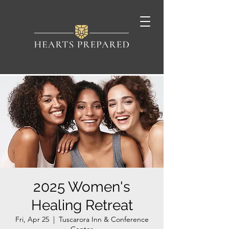
2025 Women's
Healing Retreat
Fri, Apr 25
  |  
Tuscarora Inn & Conference