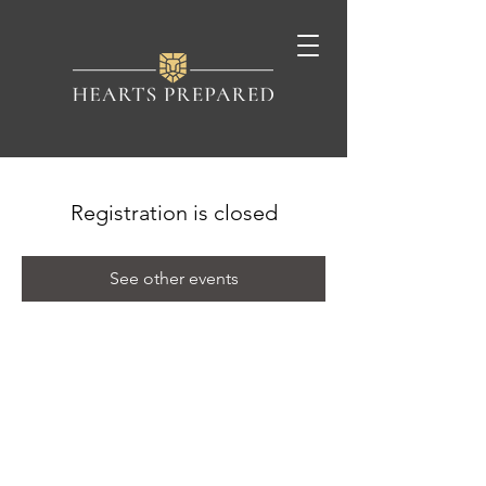
Registration is closed
See other events