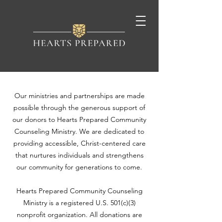
Our ministries and partnerships are made
possible through the generous support of
our donors to Hearts Prepared Community
Counseling Ministry. We are dedicated to
providing accessible, Christ-centered care
that nurtures individuals and strengthens
our community for generations to come.
Hearts Prepared Community Counseling
Ministry is a registered U.S. 501(c)(3)
nonprofit organization. All donations are