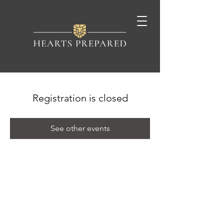
Registration is closed
See other events