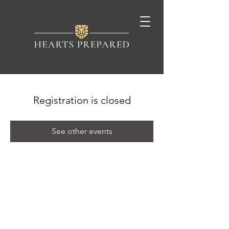
Registration is closed
See other events