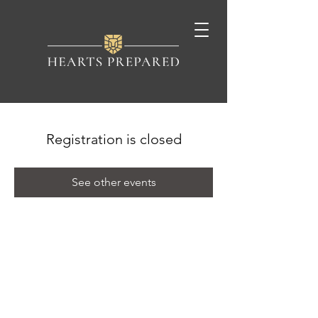
Registration is closed
See other events