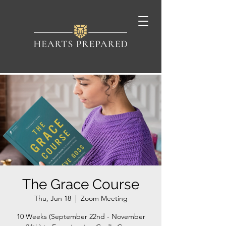
The Grace Course
Thu, Jun 18
  |  
Zoom Meeting
10 Weeks (September 22nd - November