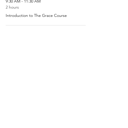
9:30 AM - 11:30 AM
2 hours
Introduction to The Grace Course
9:30 AM - 11:30 AM
2 hours
Session 1
See All
8 more items available
Share This Event