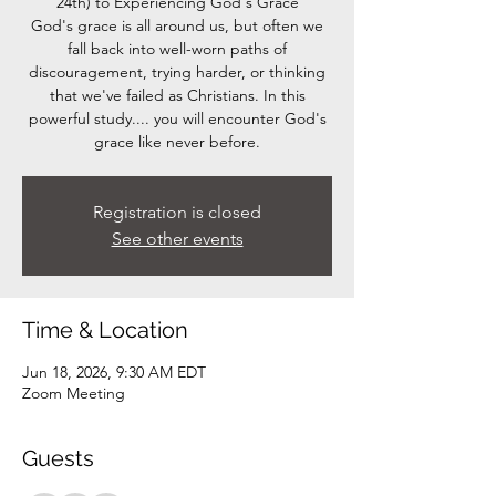
24th) to Experiencing God's Grace
God's grace is all around us, but often we
fall back into well-worn paths of
discouragement, trying harder, or thinking
that we've failed as Christians. In this
powerful study.... you will encounter God's
grace like never before.
Registration is closed
See other events
Time & Location
Jun 18, 2026, 9:30 AM EDT
Zoom Meeting
Guests