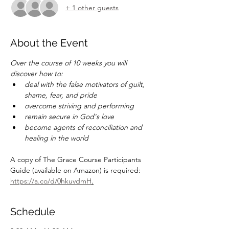
+ 1 other guests
About the Event
Over the course of 10 weeks you will 
discover how to:
deal with the false motivators of guilt, 
shame, fear, and pride
overcome striving and performing
remain secure in God's love
become agents of reconciliation and 
healing in the world
A copy of The Grace Course Participants 
Guide (available on Amazon) is required:   
https://a.co/d/0hkuvdmH
.
Schedule